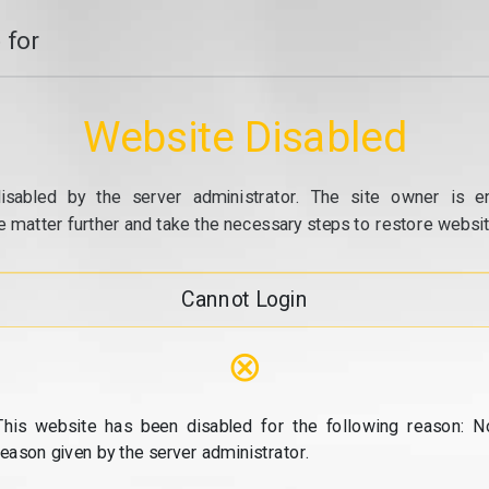
 for
Website Disabled
isabled by the server administrator. The site owner is e
e matter further and take the necessary steps to restore website
Cannot Login
⊗
This website has been disabled for the following reason: N
reason given by the server administrator.