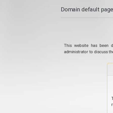
Domain default page
This website has been d
administrator to discuss th