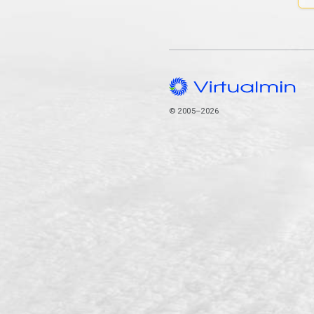
© 2005–2026