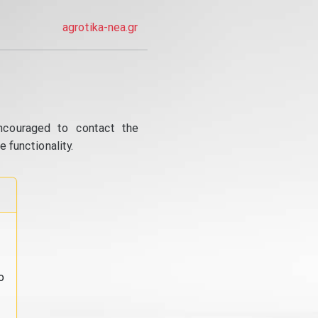
agrotika-nea.gr
ncouraged to contact the
 functionality.
o