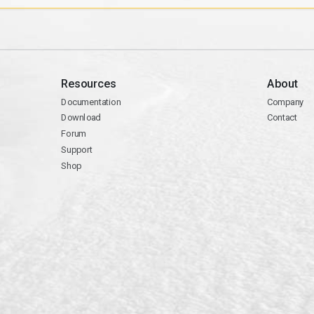
Resources
About
Documentation
Company
Download
Contact
Forum
Support
Shop