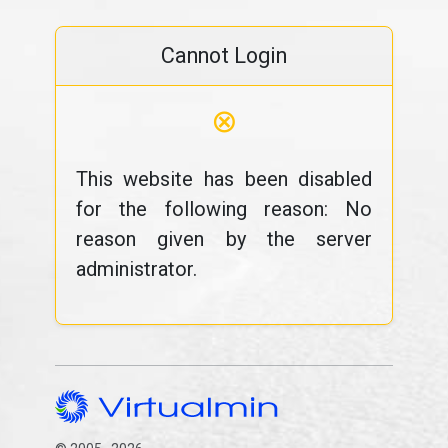
Cannot Login
⊗
This website has been disabled
for the following reason: No
reason given by the server
administrator.