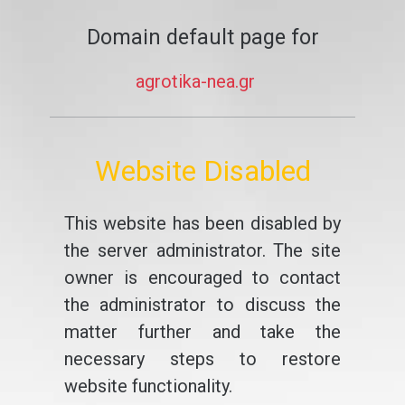
Domain default page for
agrotika-nea.gr
Website Disabled
This website has been disabled by
the server administrator. The site
owner is encouraged to contact
the administrator to discuss the
matter further and take the
necessary steps to restore
website functionality.