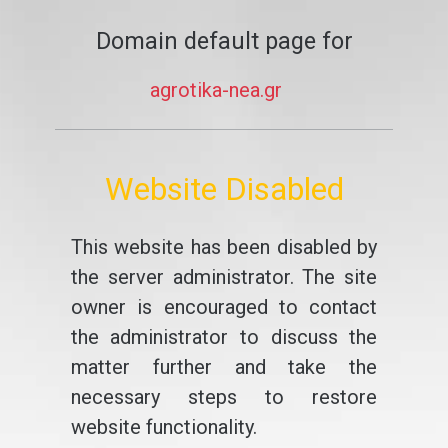
Domain default page for
agrotika-nea.gr
Website Disabled
This website has been disabled by
the server administrator. The site
owner is encouraged to contact
the administrator to discuss the
matter further and take the
necessary steps to restore
website functionality.