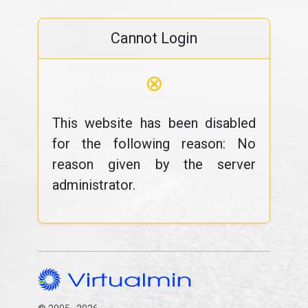
Cannot Login
⊗
This website has been disabled
for the following reason: No
reason given by the server
administrator.