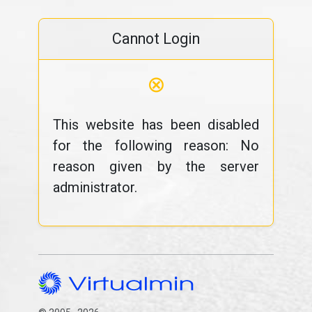
Cannot Login
⊗
This website has been disabled
for the following reason: No
reason given by the server
administrator.