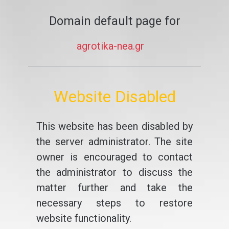
Domain default page for
agrotika-nea.gr
Website Disabled
This website has been disabled by
the server administrator. The site
owner is encouraged to contact
the administrator to discuss the
matter further and take the
necessary steps to restore
website functionality.