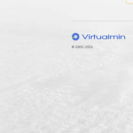
© 2005–2026