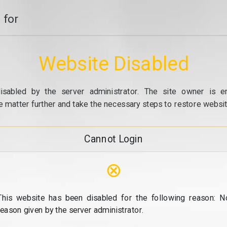
 for
Website Disabled
isabled by the server administrator. The site owner is e
e matter further and take the necessary steps to restore website
Cannot Login
⊗
This website has been disabled for the following reason: N
reason given by the server administrator.