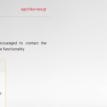
agrotika-nea.gr
ncouraged to contact the
 functionality.
o