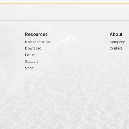
Resources
About
Documentation
Company
Download
Contact
Forum
Support
Shop