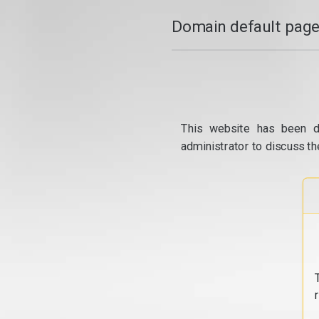
Domain default page
This website has been d
administrator to discuss th