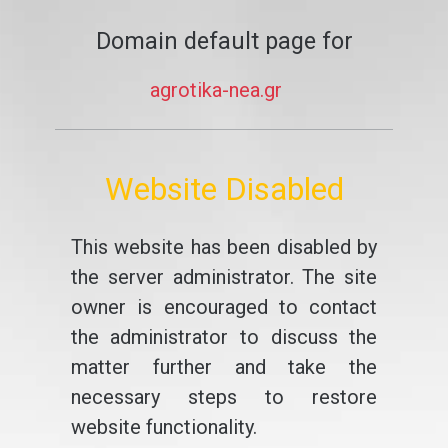
Domain default page for
agrotika-nea.gr
Website Disabled
This website has been disabled by
the server administrator. The site
owner is encouraged to contact
the administrator to discuss the
matter further and take the
necessary steps to restore
website functionality.