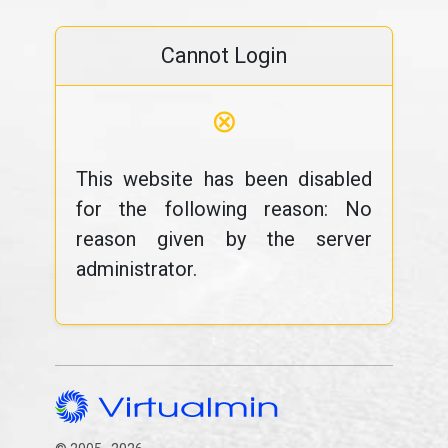
Cannot Login
⊗
This website has been disabled
for the following reason: No
reason given by the server
administrator.