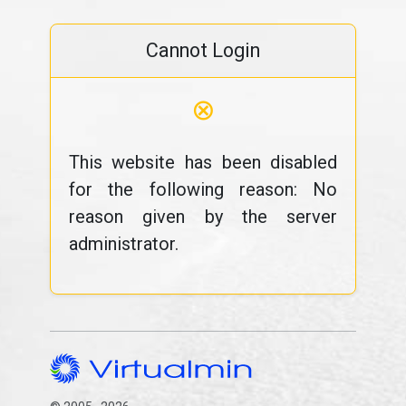
Cannot Login
⊗
This website has been disabled
for the following reason: No
reason given by the server
administrator.