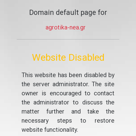
Domain default page for
agrotika-nea.gr
Website Disabled
This website has been disabled by
the server administrator. The site
owner is encouraged to contact
the administrator to discuss the
matter further and take the
necessary steps to restore
website functionality.