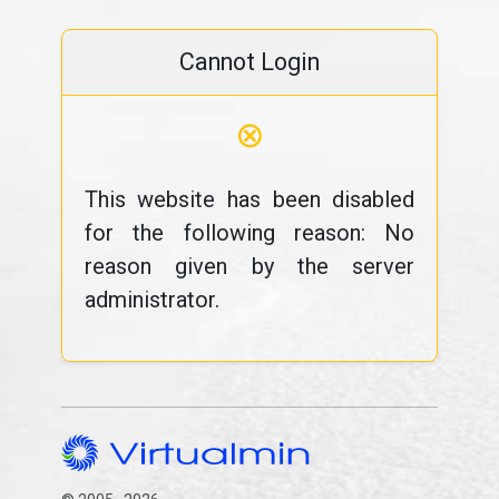
Cannot Login
⊗
This website has been disabled
for the following reason: No
reason given by the server
administrator.