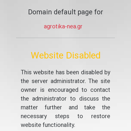
Domain default page for
agrotika-nea.gr
Website Disabled
This website has been disabled by
the server administrator. The site
owner is encouraged to contact
the administrator to discuss the
matter further and take the
necessary steps to restore
website functionality.