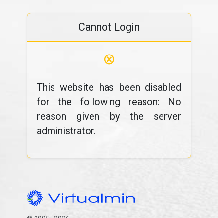
Cannot Login
⊗
This website has been disabled
for the following reason: No
reason given by the server
administrator.