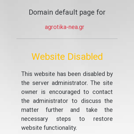
Domain default page for
agrotika-nea.gr
Website Disabled
This website has been disabled by
the server administrator. The site
owner is encouraged to contact
the administrator to discuss the
matter further and take the
necessary steps to restore
website functionality.