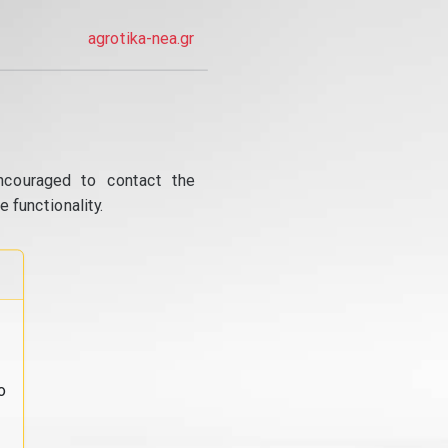
agrotika-nea.gr
ncouraged to contact the
 functionality.
o