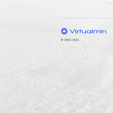
© 2005–2026