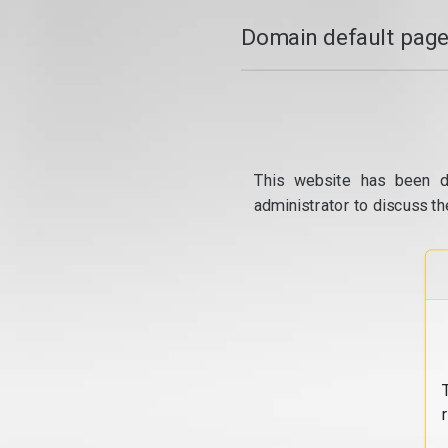
Domain default page
This website has been d
administrator to discuss th