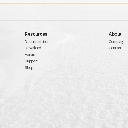
Resources
About
Documentation
Company
Download
Contact
Forum
Support
Shop