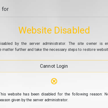
 for
Website Disabled
isabled by the server administrator. The site owner is e
e matter further and take the necessary steps to restore website
Cannot Login
⊗
This website has been disabled for the following reason: N
reason given by the server administrator.