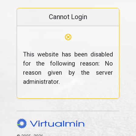
Cannot Login
⊗
This website has been disabled
for the following reason: No
reason given by the server
administrator.