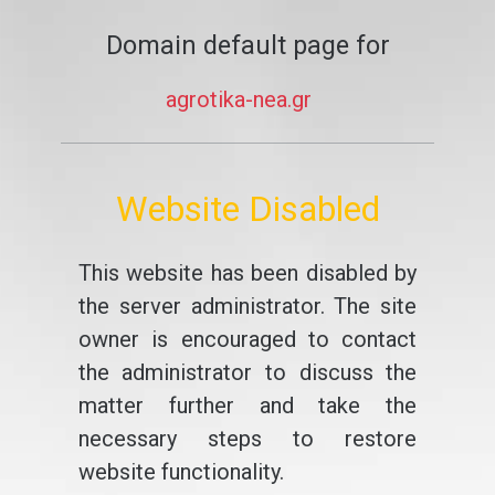
Domain default page for
agrotika-nea.gr
Website Disabled
This website has been disabled by
the server administrator. The site
owner is encouraged to contact
the administrator to discuss the
matter further and take the
necessary steps to restore
website functionality.