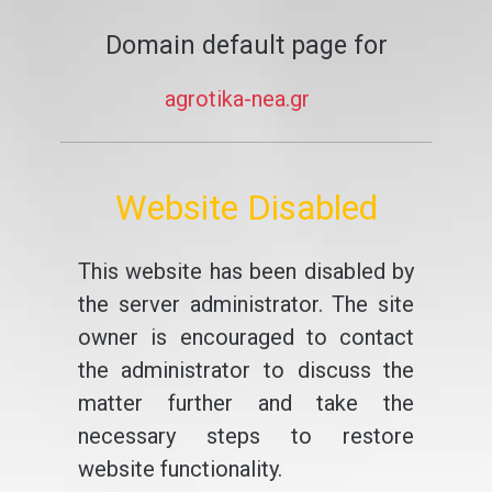
Domain default page for
agrotika-nea.gr
Website Disabled
This website has been disabled by
the server administrator. The site
owner is encouraged to contact
the administrator to discuss the
matter further and take the
necessary steps to restore
website functionality.