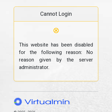
Cannot Login
⊗
This website has been disabled
for the following reason: No
reason given by the server
administrator.