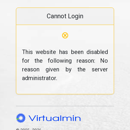
Cannot Login
⊗
This website has been disabled
for the following reason: No
reason given by the server
administrator.