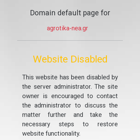
Domain default page for
agrotika-nea.gr
Website Disabled
This website has been disabled by
the server administrator. The site
owner is encouraged to contact
the administrator to discuss the
matter further and take the
necessary steps to restore
website functionality.