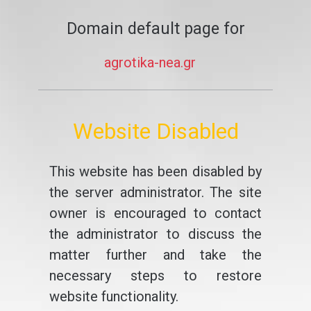
Domain default page for
agrotika-nea.gr
Website Disabled
This website has been disabled by
the server administrator. The site
owner is encouraged to contact
the administrator to discuss the
matter further and take the
necessary steps to restore
website functionality.