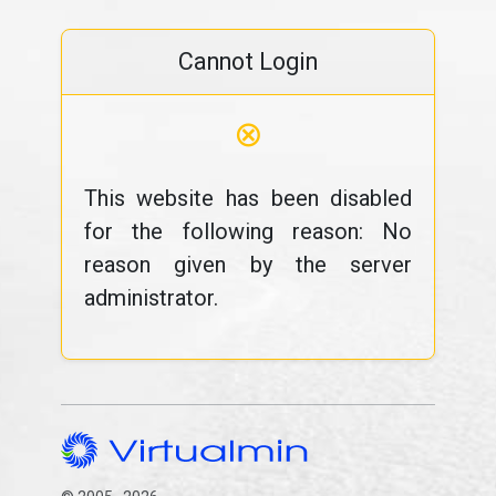
Cannot Login
⊗
This website has been disabled
for the following reason: No
reason given by the server
administrator.