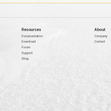
Resources
About
Documentation
Company
Download
Contact
Forum
Support
Shop