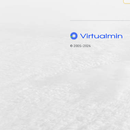
© 2005–2026