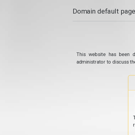
Domain default page
This website has been d
administrator to discuss th