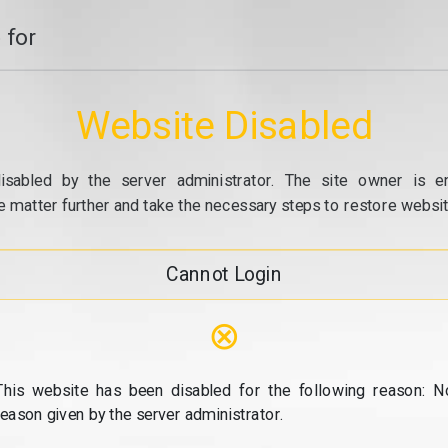
 for
Website Disabled
isabled by the server administrator. The site owner is e
e matter further and take the necessary steps to restore website
Cannot Login
⊗
This website has been disabled for the following reason: N
reason given by the server administrator.