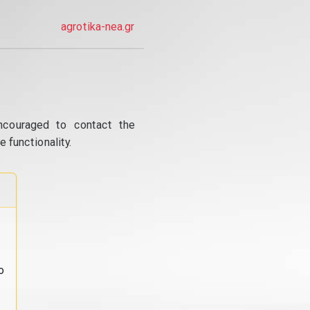
agrotika-nea.gr
ncouraged to contact the
 functionality.
o