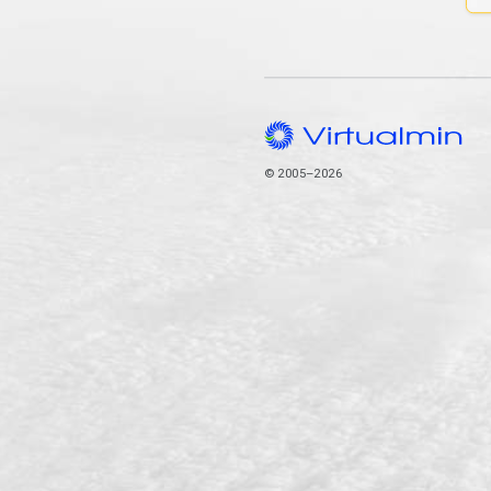
© 2005–2026