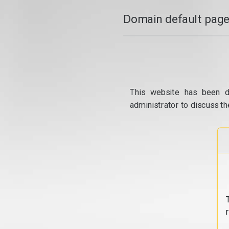
Domain default page
This website has been d
administrator to discuss th