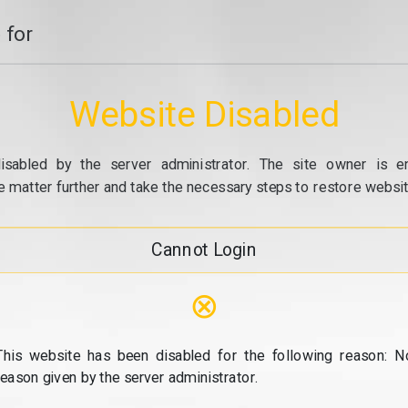
 for
Website Disabled
isabled by the server administrator. The site owner is e
e matter further and take the necessary steps to restore website
Cannot Login
⊗
This website has been disabled for the following reason: N
reason given by the server administrator.