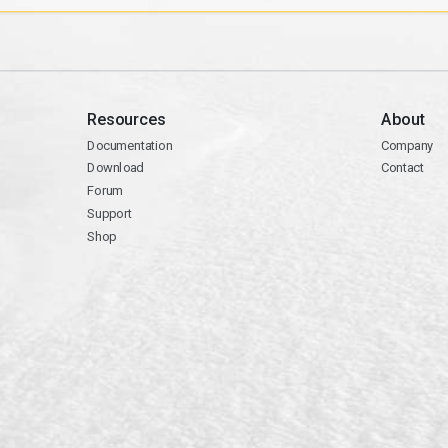
Resources
About
Documentation
Company
Download
Contact
Forum
Support
Shop