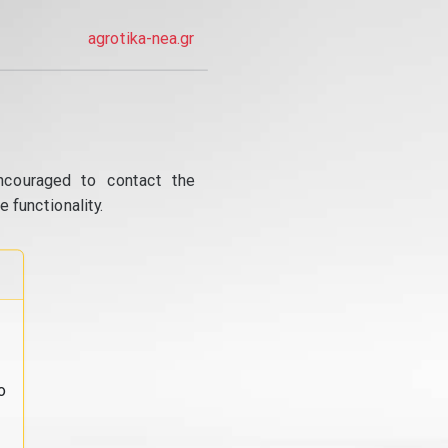
agrotika-nea.gr
ncouraged to contact the
 functionality.
o