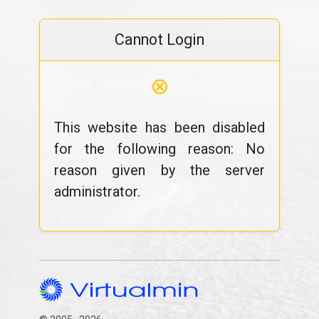
Cannot Login
⊗
This website has been disabled
for the following reason: No
reason given by the server
administrator.