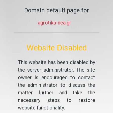
Domain default page for
agrotika-nea.gr
Website Disabled
This website has been disabled by
the server administrator. The site
owner is encouraged to contact
the administrator to discuss the
matter further and take the
necessary steps to restore
website functionality.