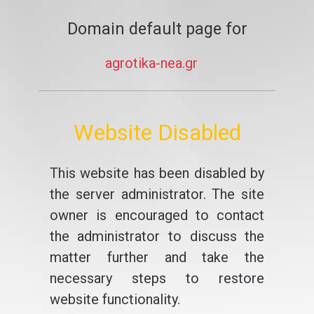
Domain default page for
agrotika-nea.gr
Website Disabled
This website has been disabled by
the server administrator. The site
owner is encouraged to contact
the administrator to discuss the
matter further and take the
necessary steps to restore
website functionality.