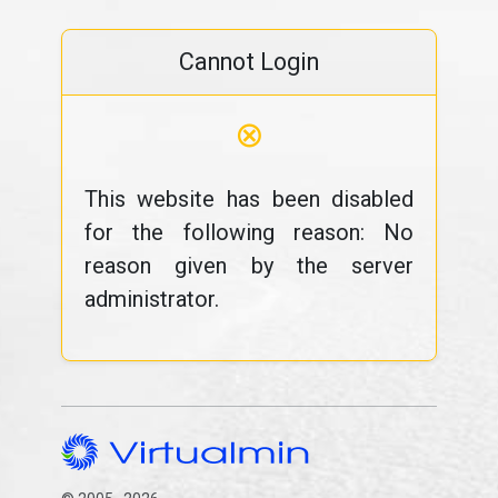
Cannot Login
⊗
This website has been disabled
for the following reason: No
reason given by the server
administrator.