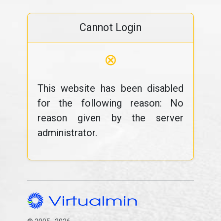
Cannot Login
⊗
This website has been disabled
for the following reason: No
reason given by the server
administrator.