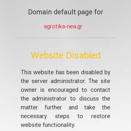
Domain default page for
agrotika-nea.gr
Website Disabled
This website has been disabled by
the server administrator. The site
owner is encouraged to contact
the administrator to discuss the
matter further and take the
necessary steps to restore
website functionality.