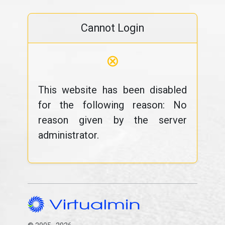
Cannot Login
⊗
This website has been disabled
for the following reason: No
reason given by the server
administrator.