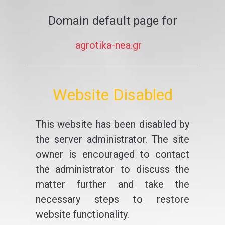
Domain default page for
agrotika-nea.gr
Website Disabled
This website has been disabled by
the server administrator. The site
owner is encouraged to contact
the administrator to discuss the
matter further and take the
necessary steps to restore
website functionality.