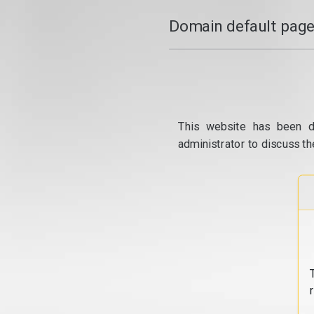
Domain default page
This website has been d
administrator to discuss th