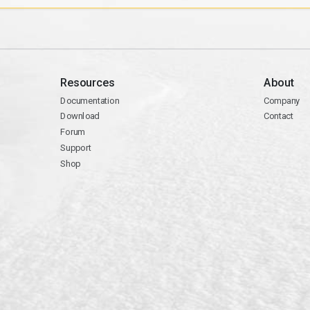
Resources
About
Documentation
Company
Download
Contact
Forum
Support
Shop