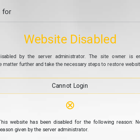
 for
Website Disabled
isabled by the server administrator. The site owner is e
e matter further and take the necessary steps to restore website
Cannot Login
⊗
This website has been disabled for the following reason: N
reason given by the server administrator.