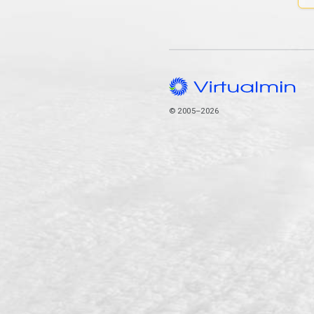
© 2005–2026