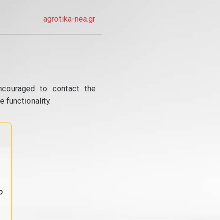
agrotika-nea.gr
ncouraged to contact the
 functionality.
o