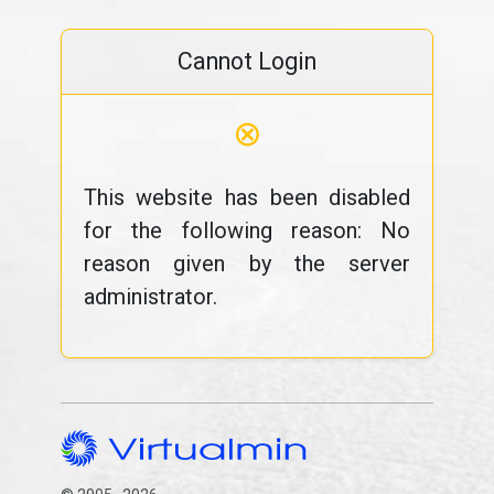
Cannot Login
⊗
This website has been disabled
for the following reason: No
reason given by the server
administrator.