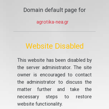
Domain default page for
agrotika-nea.gr
Website Disabled
This website has been disabled by
the server administrator. The site
owner is encouraged to contact
the administrator to discuss the
matter further and take the
necessary steps to restore
website functionality.