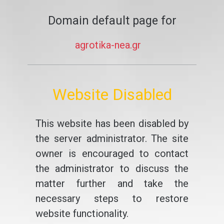
Domain default page for
agrotika-nea.gr
Website Disabled
This website has been disabled by
the server administrator. The site
owner is encouraged to contact
the administrator to discuss the
matter further and take the
necessary steps to restore
website functionality.