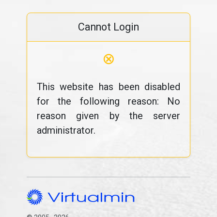
Cannot Login
⊗
This website has been disabled
for the following reason: No
reason given by the server
administrator.