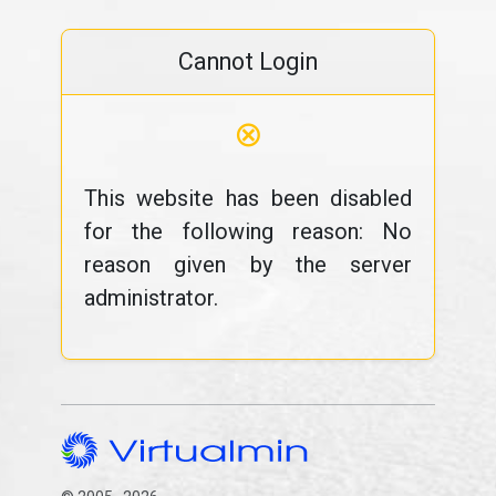
Cannot Login
⊗
This website has been disabled
for the following reason: No
reason given by the server
administrator.