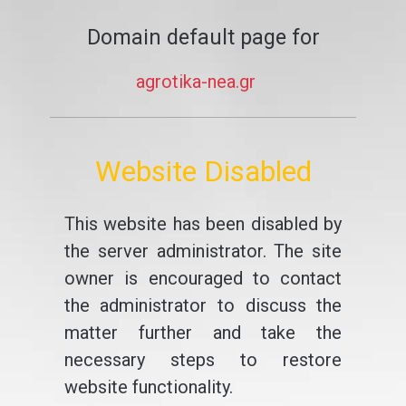
Domain default page for
agrotika-nea.gr
Website Disabled
This website has been disabled by
the server administrator. The site
owner is encouraged to contact
the administrator to discuss the
matter further and take the
necessary steps to restore
website functionality.