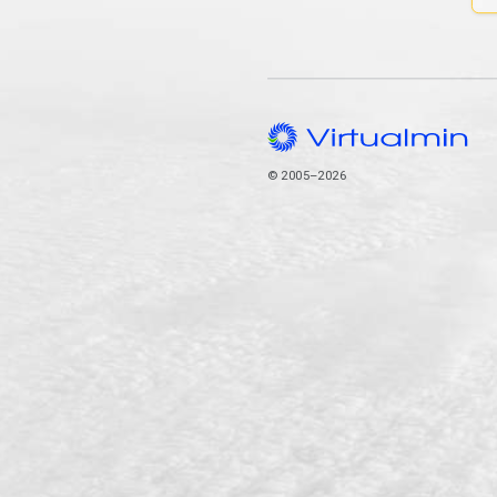
© 2005–2026