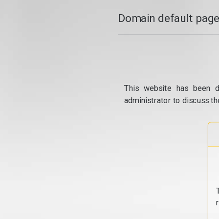
Domain default page
This website has been d
administrator to discuss th