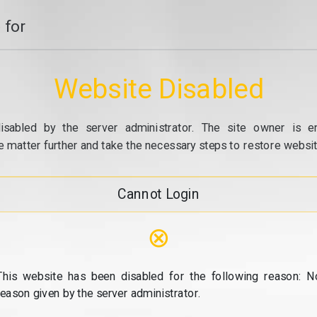
 for
Website Disabled
isabled by the server administrator. The site owner is e
e matter further and take the necessary steps to restore website
Cannot Login
⊗
This website has been disabled for the following reason: N
reason given by the server administrator.