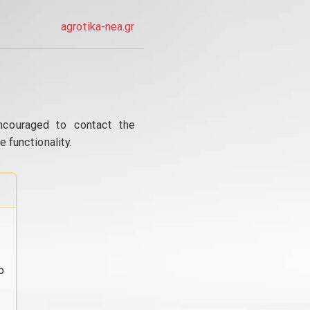
agrotika-nea.gr
ncouraged to contact the
 functionality.
o