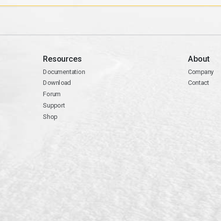
Resources
About
Documentation
Company
Download
Contact
Forum
Support
Shop