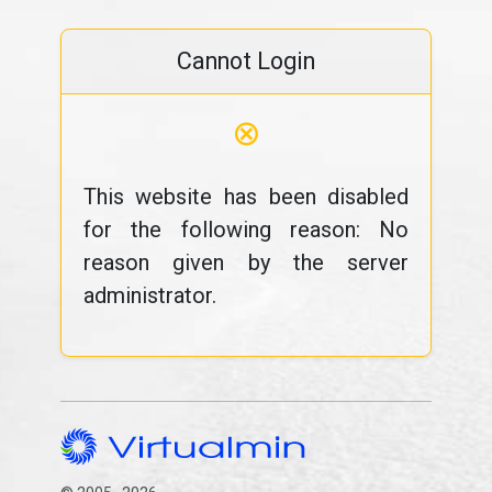
Cannot Login
⊗
This website has been disabled
for the following reason: No
reason given by the server
administrator.