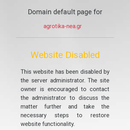
Domain default page for
agrotika-nea.gr
Website Disabled
This website has been disabled by
the server administrator. The site
owner is encouraged to contact
the administrator to discuss the
matter further and take the
necessary steps to restore
website functionality.