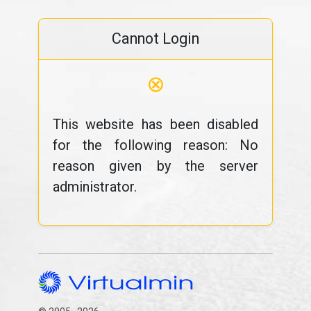
Cannot Login
⊗
This website has been disabled
for the following reason: No
reason given by the server
administrator.