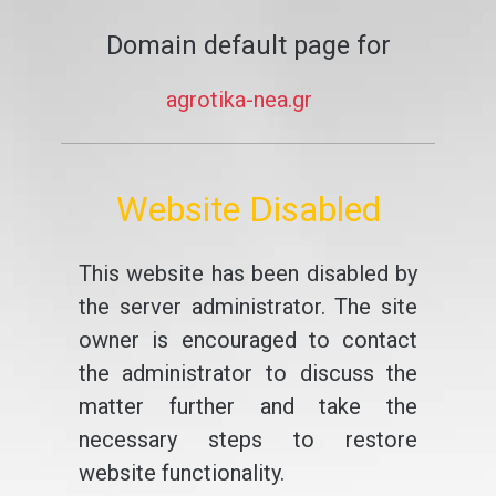
Domain default page for
agrotika-nea.gr
Website Disabled
This website has been disabled by
the server administrator. The site
owner is encouraged to contact
the administrator to discuss the
matter further and take the
necessary steps to restore
website functionality.