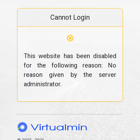
Cannot Login
⊗
This website has been disabled
for the following reason: No
reason given by the server
administrator.