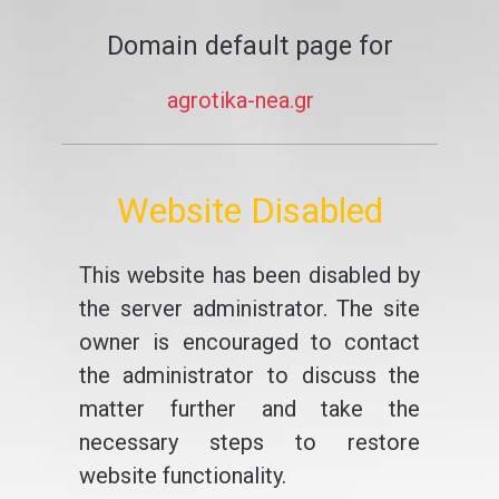
Domain default page for
agrotika-nea.gr
Website Disabled
This website has been disabled by
the server administrator. The site
owner is encouraged to contact
the administrator to discuss the
matter further and take the
necessary steps to restore
website functionality.