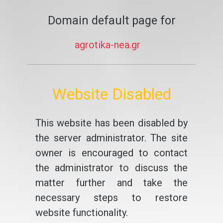
Domain default page for
agrotika-nea.gr
Website Disabled
This website has been disabled by
the server administrator. The site
owner is encouraged to contact
the administrator to discuss the
matter further and take the
necessary steps to restore
website functionality.