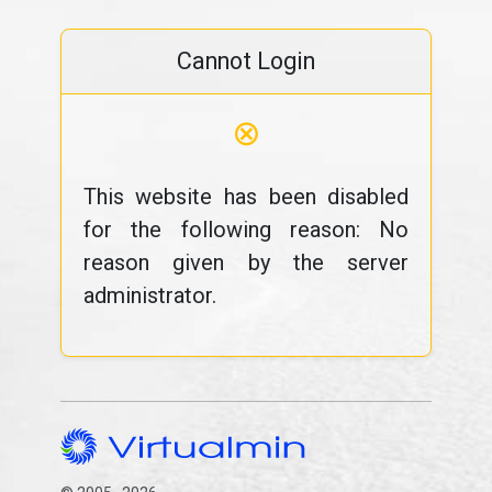
Cannot Login
⊗
This website has been disabled
for the following reason: No
reason given by the server
administrator.