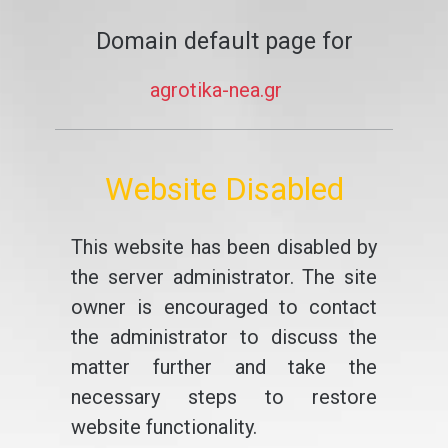
Domain default page for
agrotika-nea.gr
Website Disabled
This website has been disabled by
the server administrator. The site
owner is encouraged to contact
the administrator to discuss the
matter further and take the
necessary steps to restore
website functionality.