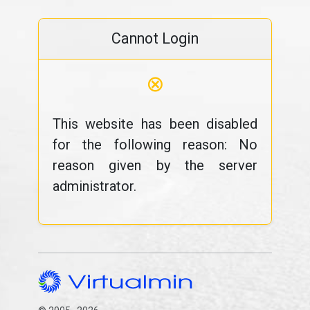
Cannot Login
⊗
This website has been disabled
for the following reason: No
reason given by the server
administrator.