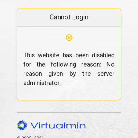
Cannot Login
⊗
This website has been disabled
for the following reason: No
reason given by the server
administrator.