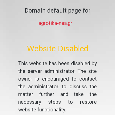
Domain default page for
agrotika-nea.gr
Website Disabled
This website has been disabled by
the server administrator. The site
owner is encouraged to contact
the administrator to discuss the
matter further and take the
necessary steps to restore
website functionality.