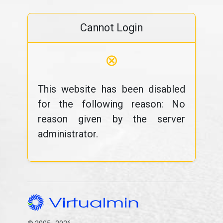
Cannot Login
⊗
This website has been disabled
for the following reason: No
reason given by the server
administrator.