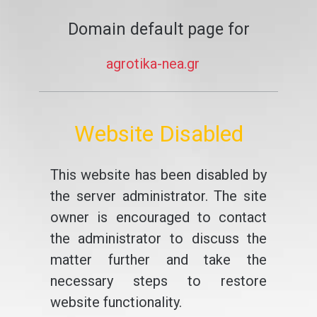
Domain default page for
agrotika-nea.gr
Website Disabled
This website has been disabled by
the server administrator. The site
owner is encouraged to contact
the administrator to discuss the
matter further and take the
necessary steps to restore
website functionality.