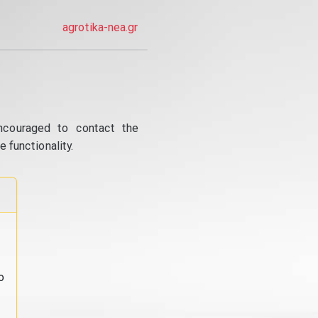
agrotika-nea.gr
ncouraged to contact the
 functionality.
o