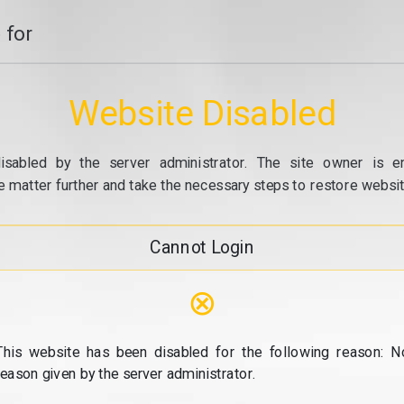
 for
Website Disabled
isabled by the server administrator. The site owner is e
e matter further and take the necessary steps to restore website
Cannot Login
⊗
This website has been disabled for the following reason: N
reason given by the server administrator.