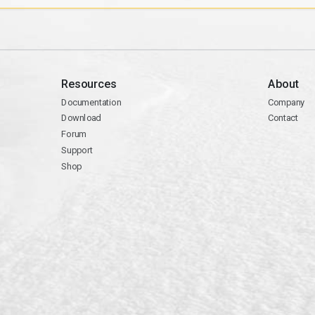
Resources
About
Documentation
Company
Download
Contact
Forum
Support
Shop