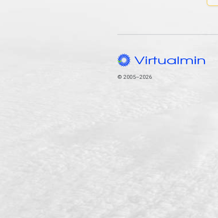
© 2005–2026