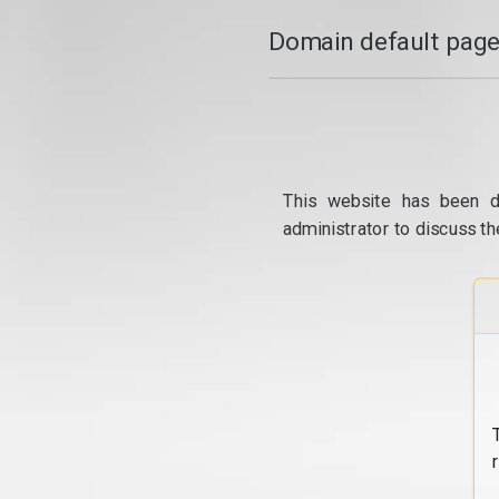
Domain default page
This website has been d
administrator to discuss th