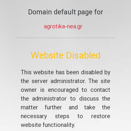
Domain default page for
agrotika-nea.gr
Website Disabled
This website has been disabled by
the server administrator. The site
owner is encouraged to contact
the administrator to discuss the
matter further and take the
necessary steps to restore
website functionality.