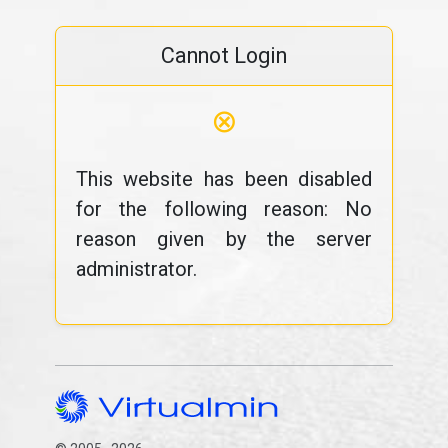
Cannot Login
⊗
This website has been disabled
for the following reason: No
reason given by the server
administrator.