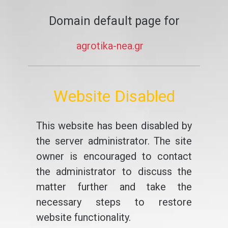
Domain default page for
agrotika-nea.gr
Website Disabled
This website has been disabled by
the server administrator. The site
owner is encouraged to contact
the administrator to discuss the
matter further and take the
necessary steps to restore
website functionality.