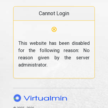
Cannot Login
⊗
This website has been disabled
for the following reason: No
reason given by the server
administrator.