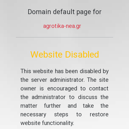
Domain default page for
agrotika-nea.gr
Website Disabled
This website has been disabled by
the server administrator. The site
owner is encouraged to contact
the administrator to discuss the
matter further and take the
necessary steps to restore
website functionality.