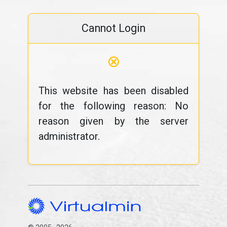
Cannot Login
⊗
This website has been disabled
for the following reason: No
reason given by the server
administrator.