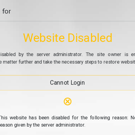
 for
Website Disabled
isabled by the server administrator. The site owner is e
e matter further and take the necessary steps to restore website
Cannot Login
⊗
This website has been disabled for the following reason: N
reason given by the server administrator.