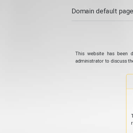
Domain default page
This website has been d
administrator to discuss th