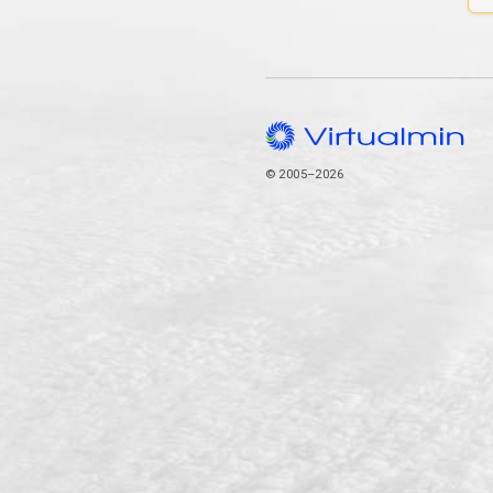
© 2005–2026