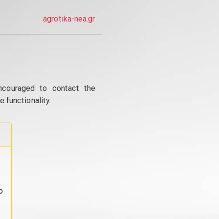
agrotika-nea.gr
ncouraged to contact the
 functionality.
o