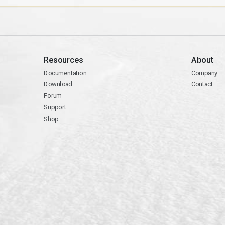
Resources
About
Documentation
Company
Download
Contact
Forum
Support
Shop