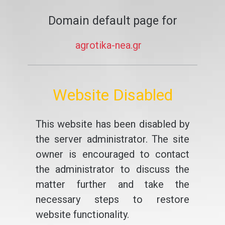
Domain default page for
agrotika-nea.gr
Website Disabled
This website has been disabled by
the server administrator. The site
owner is encouraged to contact
the administrator to discuss the
matter further and take the
necessary steps to restore
website functionality.