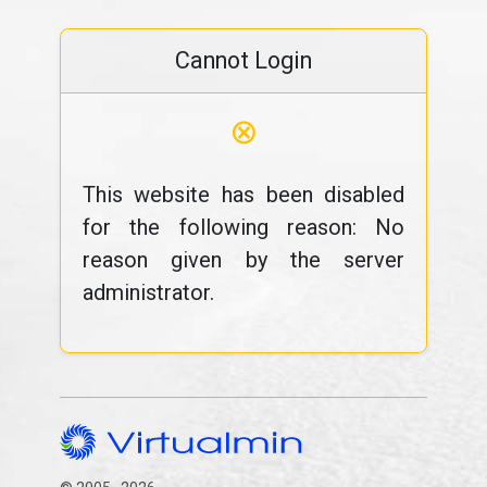
Cannot Login
⊗
This website has been disabled
for the following reason: No
reason given by the server
administrator.