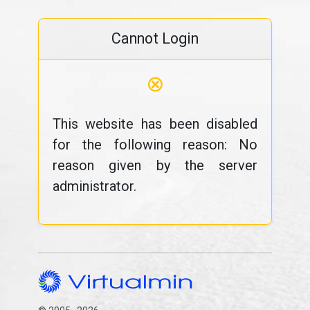
Cannot Login
⊗
This website has been disabled
for the following reason: No
reason given by the server
administrator.