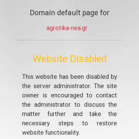
Domain default page for
agrotika-nea.gr
Website Disabled
This website has been disabled by
the server administrator. The site
owner is encouraged to contact
the administrator to discuss the
matter further and take the
necessary steps to restore
website functionality.