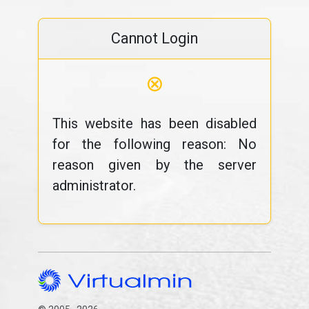
Cannot Login
⊗
This website has been disabled
for the following reason: No
reason given by the server
administrator.