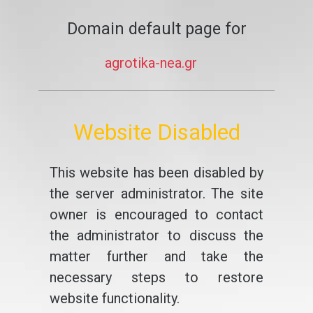
Domain default page for
agrotika-nea.gr
Website Disabled
This website has been disabled by
the server administrator. The site
owner is encouraged to contact
the administrator to discuss the
matter further and take the
necessary steps to restore
website functionality.