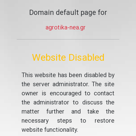
Domain default page for
agrotika-nea.gr
Website Disabled
This website has been disabled by
the server administrator. The site
owner is encouraged to contact
the administrator to discuss the
matter further and take the
necessary steps to restore
website functionality.