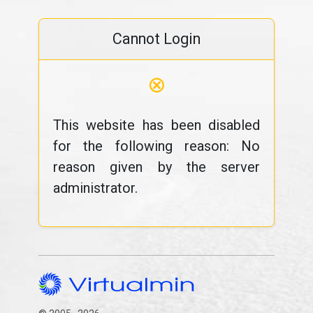
Cannot Login
⊗
This website has been disabled
for the following reason: No
reason given by the server
administrator.