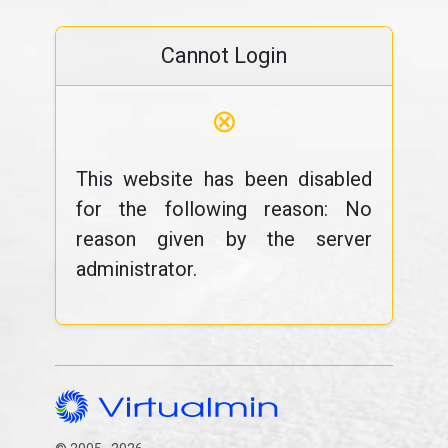
Cannot Login
⊗
This website has been disabled
for the following reason: No
reason given by the server
administrator.