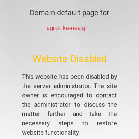
Domain default page for
agrotika-nea.gr
Website Disabled
This website has been disabled by
the server administrator. The site
owner is encouraged to contact
the administrator to discuss the
matter further and take the
necessary steps to restore
website functionality.