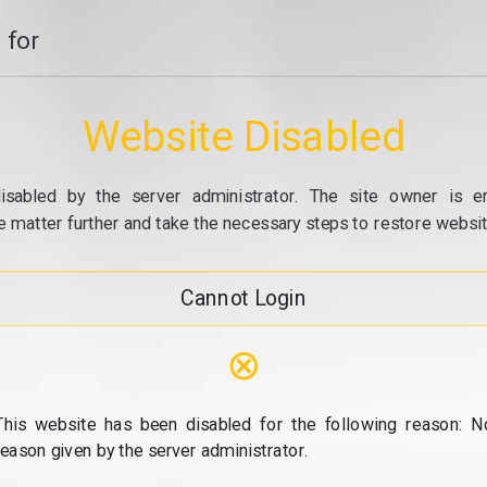
 for
Website Disabled
isabled by the server administrator. The site owner is e
e matter further and take the necessary steps to restore website
Cannot Login
⊗
This website has been disabled for the following reason: N
reason given by the server administrator.