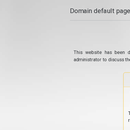
Domain default page
This website has been d
administrator to discuss th