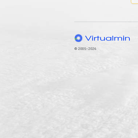
© 2005–2026