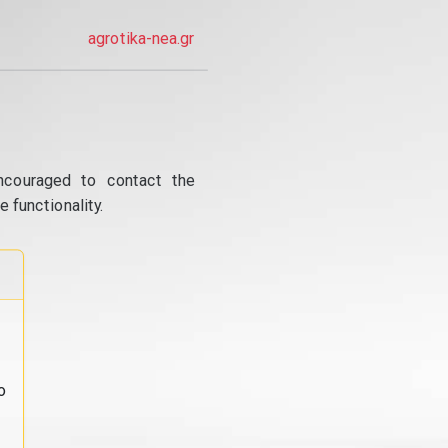
agrotika-nea.gr
ncouraged to contact the
 functionality.
o