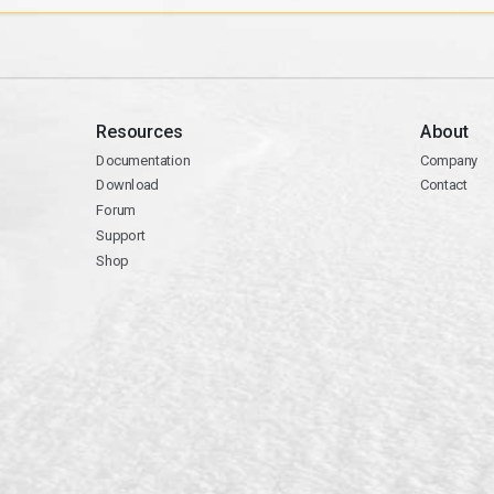
Resources
About
Documentation
Company
Download
Contact
Forum
Support
Shop