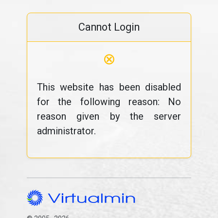
Cannot Login
⊗
This website has been disabled
for the following reason: No
reason given by the server
administrator.