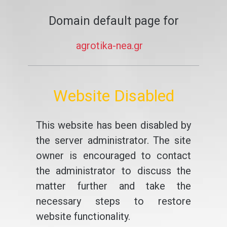
Domain default page for
agrotika-nea.gr
Website Disabled
This website has been disabled by
the server administrator. The site
owner is encouraged to contact
the administrator to discuss the
matter further and take the
necessary steps to restore
website functionality.