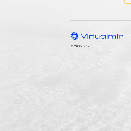
© 2005–2026