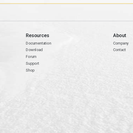
Resources
About
Documentation
Company
Download
Contact
Forum
Support
Shop