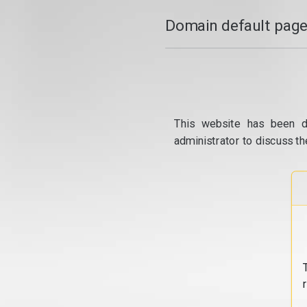
Domain default page
This website has been d
administrator to discuss th