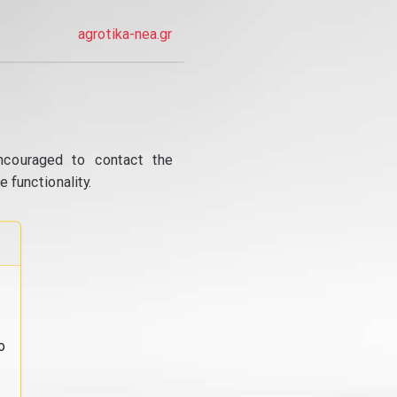
agrotika-nea.gr
ncouraged to contact the
 functionality.
o