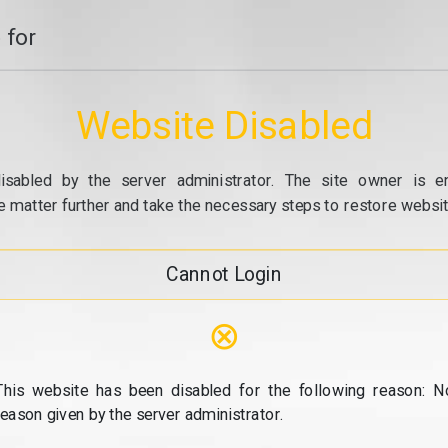
 for
Website Disabled
isabled by the server administrator. The site owner is e
e matter further and take the necessary steps to restore website
Cannot Login
⊗
This website has been disabled for the following reason: N
reason given by the server administrator.