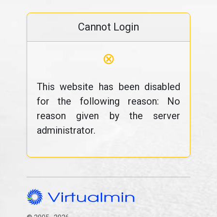
Cannot Login
⊗
This website has been disabled
for the following reason: No
reason given by the server
administrator.