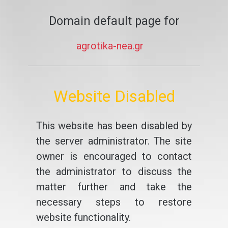
Domain default page for
agrotika-nea.gr
Website Disabled
This website has been disabled by
the server administrator. The site
owner is encouraged to contact
the administrator to discuss the
matter further and take the
necessary steps to restore
website functionality.