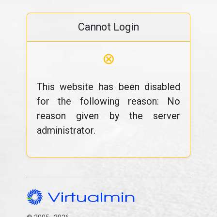
Cannot Login
⊗
This website has been disabled
for the following reason: No
reason given by the server
administrator.