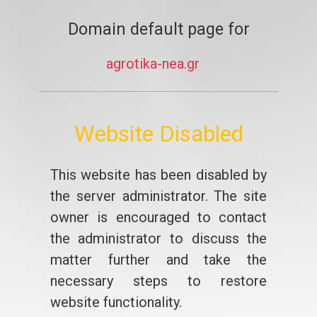
Domain default page for
agrotika-nea.gr
Website Disabled
This website has been disabled by
the server administrator. The site
owner is encouraged to contact
the administrator to discuss the
matter further and take the
necessary steps to restore
website functionality.