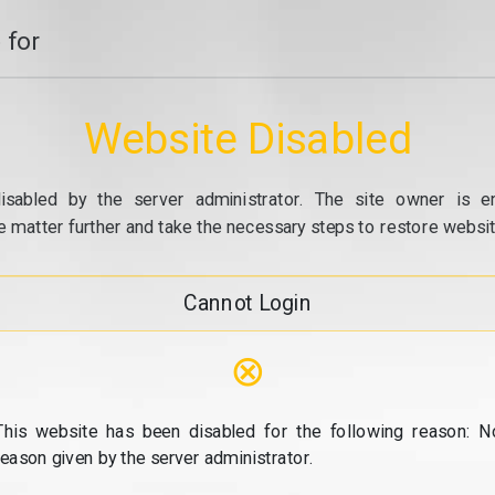
 for
Website Disabled
isabled by the server administrator. The site owner is e
e matter further and take the necessary steps to restore website
Cannot Login
⊗
This website has been disabled for the following reason: N
reason given by the server administrator.