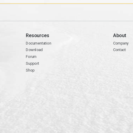
Resources
About
Documentation
Company
Download
Contact
Forum
Support
Shop