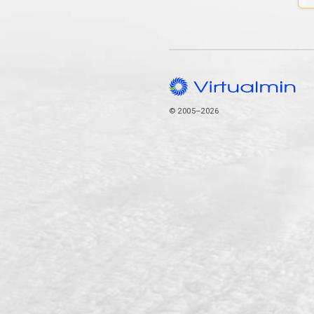
© 2005–2026