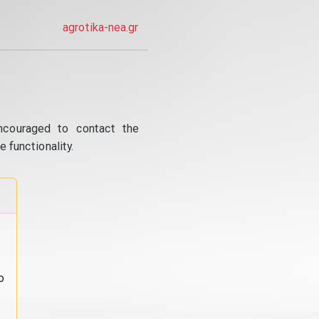
agrotika-nea.gr
ncouraged to contact the
 functionality.
o