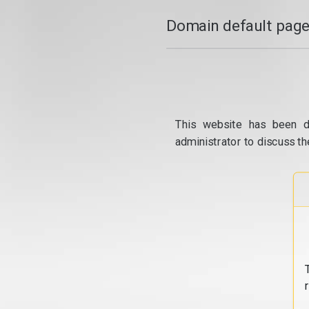
Domain default page
This website has been d
administrator to discuss th