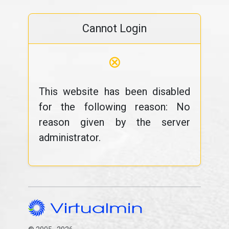
Cannot Login
⊗
This website has been disabled
for the following reason: No
reason given by the server
administrator.