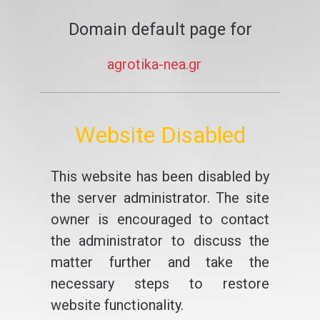
Domain default page for
agrotika-nea.gr
Website Disabled
This website has been disabled by
the server administrator. The site
owner is encouraged to contact
the administrator to discuss the
matter further and take the
necessary steps to restore
website functionality.