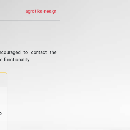
agrotika-nea.gr
ncouraged to contact the
 functionality.
o