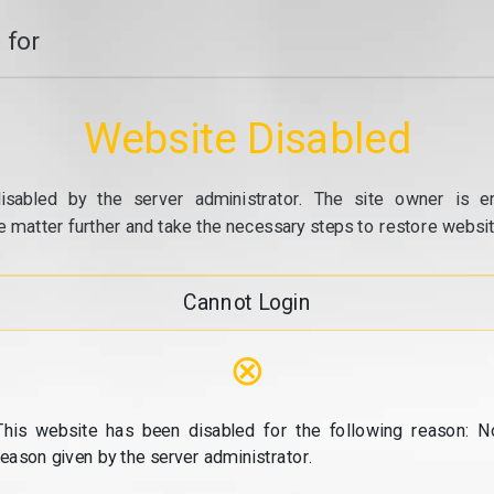
 for
Website Disabled
isabled by the server administrator. The site owner is e
e matter further and take the necessary steps to restore website
Cannot Login
⊗
This website has been disabled for the following reason: N
reason given by the server administrator.