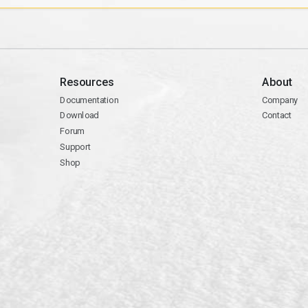
Resources
About
Documentation
Company
Download
Contact
Forum
Support
Shop