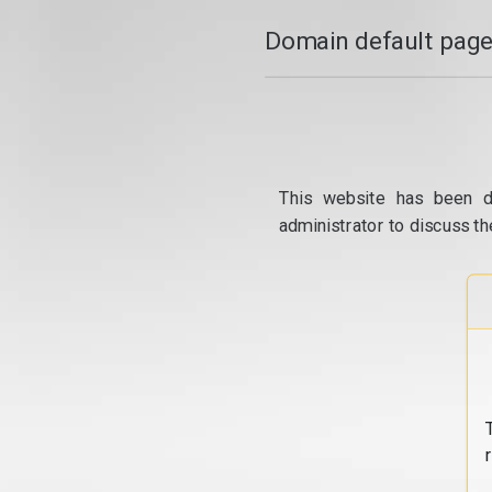
Domain default page
This website has been d
administrator to discuss th