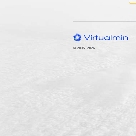
© 2005–2026